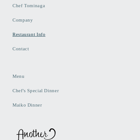
Chef Tominaga
Company
Restaurant Info
Contact
Menu
Chef's Special Dinner
Maiko Dinner