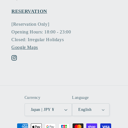
RESERVATION
[Reservation Only]
Opening Hours: 18:00 - 23:00
Closed: Irregular Holidays
Google Maps
Instagram
Currency
Language
Japan | JPY ¥
English
Payment