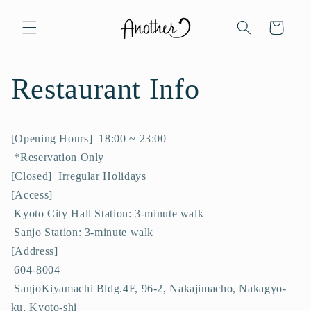
Skip to
content
Cart
Restaurant Info
[Opening Hours] 18:00 ~ 23:00
*Reservation Only
[Closed] Irregular Holidays
[Access]
Kyoto City Hall Station: 3-minute walk
Sanjo Station: 3-minute walk
[Address]
604-8004
SanjoKiyamachi Bldg.4F, 96-2, Nakajimacho, Nakagyo-
ku, Kyoto-shi