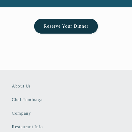
Reserve Your Dinner
About Us
Chef Tominaga
Company
Restaurant Info