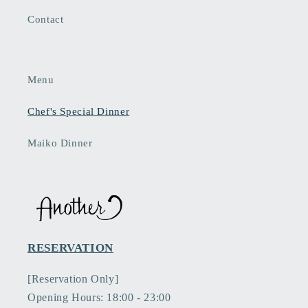
Contact
Menu
Chef's Special Dinner
Maiko Dinner
RESERVATION
[Reservation Only]
Opening Hours: 18:00 - 23:00