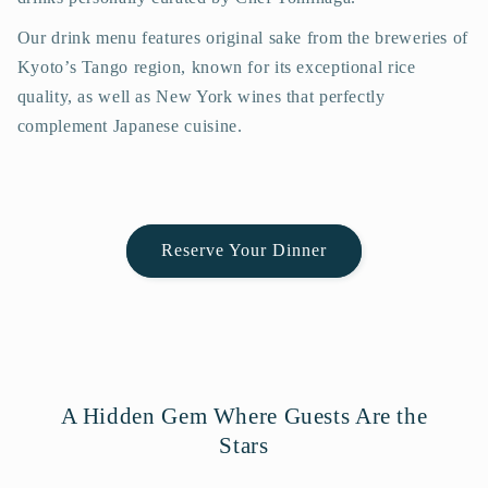
Our drink menu features original sake from the breweries of
Kyoto’s Tango region, known for its exceptional rice
quality, as well as New York wines that perfectly
complement Japanese cuisine.
Reserve Your Dinner
A Hidden Gem Where Guests Are the
Stars