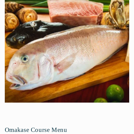
t
e
n
t
Omakase Course Menu