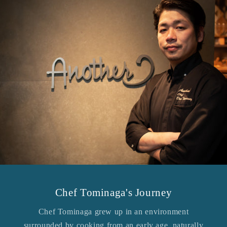
Chef Tominaga's Journey
Chef Tominaga grew up in an environment
surrounded by cooking from an early age, naturally