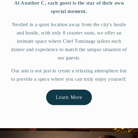
At Another C, each guest is the star of their own
special moment.
Nestled in a quiet location away from the city's hustle
and bustle, with only 8 counter seats, we offer an
intimate space where Chef Tominaga tailors each
dinner and experience to match the unique situation of
our guests.
Our aim is not just to create a relaxing atmosphere but
to provide a space where you can truly enjoy yourself.
Learn More