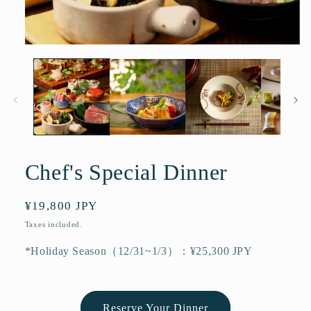
Open
media
1
in
modal
Chef's Special Dinner
Regular
¥19,800 JPY
price
Taxes included.
*Holiday Season（12/31~1/3）：¥25,300 JPY
Reserve Your Dinner