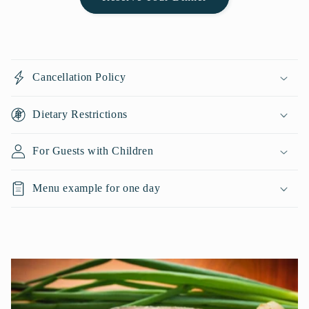
C
o
Cancellation Policy
l
l
Dietary Restrictions
a
p
For Guests with Children
s
i
Menu example for one day
b
l
e
c
o
n