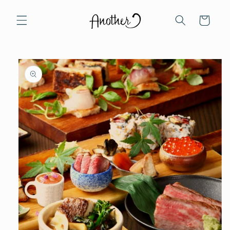
Skip to
content
Cart
Skip to
product
information