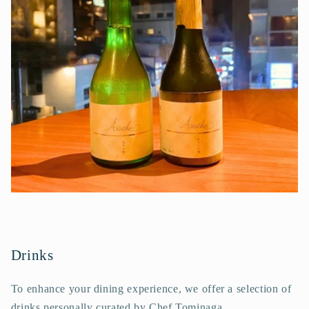
Drinks
To enhance your dining experience, we offer a selection of
drinks personally curated by Chef Tominaga.