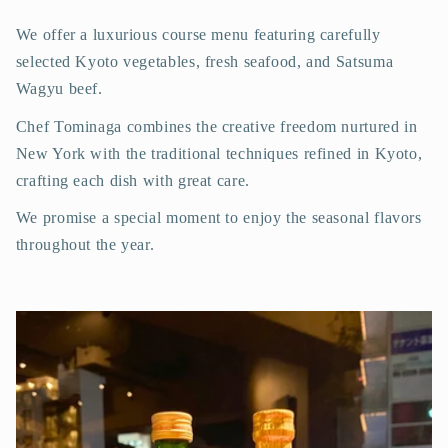
We offer a luxurious course menu featuring carefully
selected Kyoto vegetables, fresh seafood, and Satsuma
Wagyu beef.
Chef Tominaga combines the creative freedom nurtured in
New York with the traditional techniques refined in Kyoto,
crafting each dish with great care.
We promise a special moment to enjoy the seasonal flavors
throughout the year.