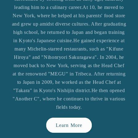
leading him to a culinary career.At 10, he moved to
New York, where he helped at his parents' food store
and grew up amidst diverse cultures. After graduating
high school, he returned to Japan and began training
in Kyoto's Japanese cuisine.He gained experience at
many Michelin-starred restaurants, such as "Kifune
Hiroya" and "Nihonryori Sakuragawa". In 2004, he
moved back to New York, serving as the Head Chef
at the renowned "MEGU" in Tribeca. After returning
to Japan in 2009, he worked as the Head Chef at
"Takara" in Kyoto's Nishijin district.He then opened
"Another C", where he continues to thrive in various
fields today.
Learn More